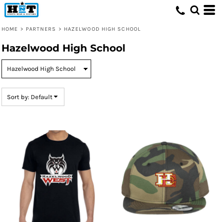
Default
Price: Lowest First
HOME
>
PARTNERS
>
HAZELWOOD HIGH SCHOOL
Price: Highest First
Hazelwood High School
Date Added
Sort by: Default