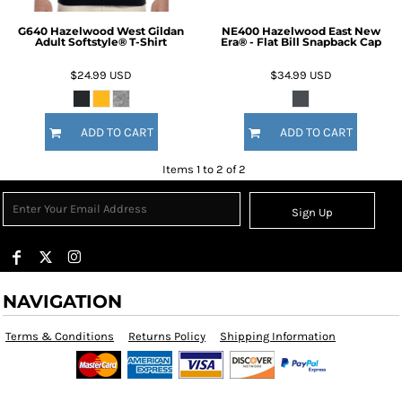
G640 Hazelwood West Gildan
NE400 Hazelwood East New
Adult Softstyle® T-Shirt
Era® - Flat Bill Snapback Cap
$24.99
USD
$34.99
USD
ADD TO CART
ADD TO CART
Items 1 to 2 of 2
Sign Up
NAVIGATION
Terms & Conditions
Returns Policy
Shipping Information