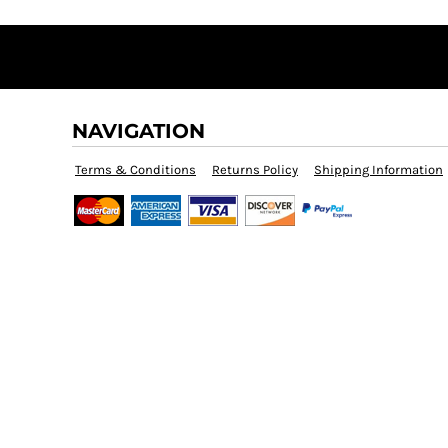
BMD - Bermuda Dollars
BND - Brunei Dollars
BOB - Bolivia Bolivianos
BRL - Brazil Reais
BSD - Bahamas Dollars
BTN - Bhutan Ngultrum
NAVIGATION
BWP - Botswana Pulas
BYR - Belarus Rubles
Terms & Conditions
Returns Policy
Shipping Information
BZD - Belize Dollars
CDF - Congo/Kinshasa Francs
CHF - Switzerland Francs
CLP - Chile Pesos
CNY - China Yuan Renminbi
COP - Colombia Pesos
CRC - Costa Rica Colones
CUC - Cuba Convertible Pesos
CUP - Cuba Pesos
CVE - Cape Verde Escudos
CZK - Czech Republic Koruny
DJF - Djibouti Francs
DKK - Denmark Kroner