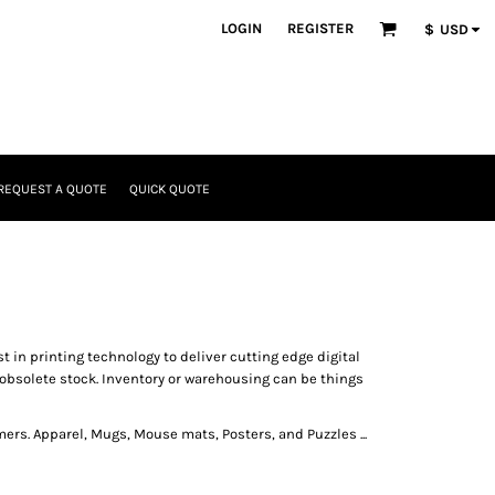
LOGIN
REGISTER
$
USD
REQUEST A QUOTE
QUICK QUOTE
t in printing technology to deliver cutting edge digital
obsolete stock. Inventory or warehousing can be things
ers. Apparel, Mugs, Mouse mats, Posters, and Puzzles ...