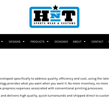
DESIGNS
PRODUCTS
DESIGNER
ABOUT
CONTACT
eloped specifically to address quality, efficiency and cost, using the lates
ogy provides what you want when you want it. No more inventory, no more 
more prepress expenses associated with conventional printing processes.
ng and delivers high quality, quick turnarounds and shipped direct to custom