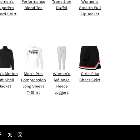
omen's
Performance
Transition
Women's
uperPro
Blend Tee
Duffel
Stealth Full
ord Shirt
Zip Jacket
's Motion
Men's Pro-
Women’s
Girls' Pike
ft Shell
Compression
Mélange
Cheer Skirt
Jacket
Long Sleeve
Fleece
T-Shirt
Joggers