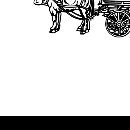
BMD - Bermuda Dollars
BND - Brunei Dollars
BOB - Bolivia Bolivianos
BRL - Brazil Reais
BSD - Bahamas Dollars
BTN - Bhutan Ngultrum
BWP - Botswana Pulas
BYR - Belarus Rubles
BZD - Belize Dollars
CDF - Congo/Kinshasa Francs
CHF - Switzerland Francs
CLP - Chile Pesos
CNY - China Yuan Renminbi
COP - Colombia Pesos
CRC - Costa Rica Colones
CUC - Cuba Convertible Pesos
CUP - Cuba Pesos
CVE - Cape Verde Escudos
CZK - Czech Republic Koruny
DJF - Djibouti Francs
DKK - Denmark Kroner