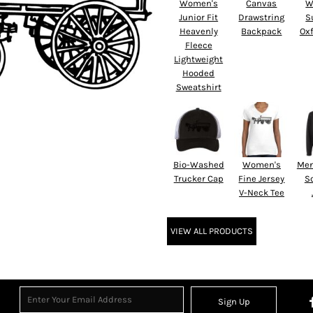
Women's
Canvas
W
Junior Fit
Drawstring
S
Heavenly
Backpack
Oxf
Fleece
Lightweight
Hooded
Sweatshirt
Bio-Washed
Women's
Men
Trucker Cap
Fine Jersey
So
V-Neck Tee
VIEW ALL PRODUCTS
Sign Up