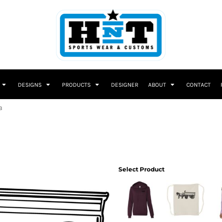
DESIGNS
PRODUCTS
DESIGNER
ABOUT
CONTACT
3
Select Product