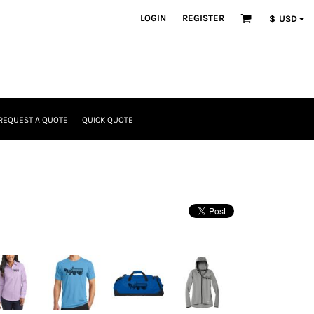
LOGIN
REGISTER
$
USD
REQUEST A QUOTE
QUICK QUOTE