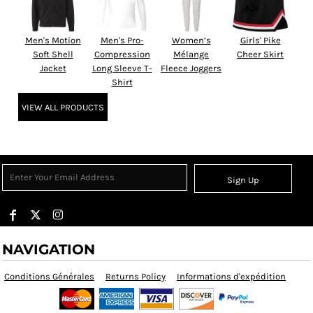
Men's Motion
Men's Pro-
Women’s
Girls' Pike
Soft Shell
Compression
Mélange
Cheer Skirt
Jacket
Long Sleeve T-
Fleece Joggers
Shirt
VIEW ALL PRODUCTS
Sign Up
NAVIGATION
Conditions Générales
Returns Policy
Informations d'expédition