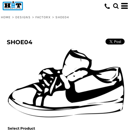
HOME
>
DESIGNS
>
FACTORX
>
SHOE04
SHOE04
Select Product