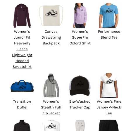
Women's
Canvas
Women's
Performance
Junior Fit
Drawstring
SuperPro
Blend Tee
Heavenly
Backpack
Oxford Shirt
Fleece
Lightweight
Hooded
Sweatshirt
Transition
Women's
Bio-Washed
Women's Fine
Duffel
Stealth Full
Trucker Cap
Jersey V-Neck
Zip Jacket
Tee