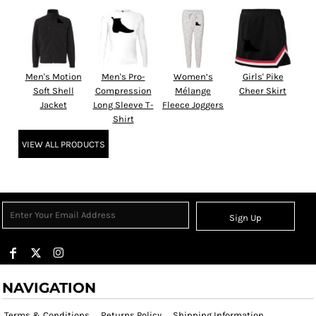
Men's Motion
Men's Pro-
Women’s
Girls' Pike
Soft Shell
Compression
Mélange
Cheer Skirt
Jacket
Long Sleeve T-
Fleece Joggers
Shirt
VIEW ALL PRODUCTS
Sign Up
NAVIGATION
Terms & Conditions
Returns Policy
Shipping Information