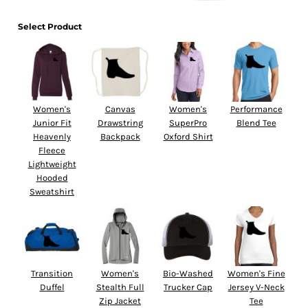
Select Product
Women's
Canvas
Women's
Performance
Junior Fit
Drawstring
SuperPro
Blend Tee
Heavenly
Backpack
Oxford Shirt
Fleece
Lightweight
Hooded
Sweatshirt
Transition
Women's
Bio-Washed
Women's Fine
Duffel
Stealth Full
Trucker Cap
Jersey V-Neck
Zip Jacket
Tee