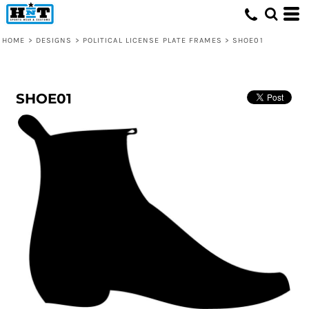
HOME
>
DESIGNS
>
POLITICAL LICENSE PLATE FRAMES
>
SHOE01
SHOE01