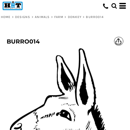
HOME
>
DESIGNS
>
ANIMALS
>
FARM
>
DONKEY
>
BURRO014
BURRO014