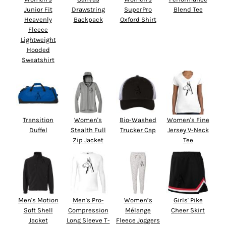
Junior Fit
Drawstring
SuperPro
Blend Tee
Heavenly
Backpack
Oxford Shirt
Fleece
Lightweight
Hooded
Sweatshirt
Transition
Women's
Bio-Washed
Women's Fine
Duffel
Stealth Full
Trucker Cap
Jersey V-Neck
Zip Jacket
Tee
Men's Motion
Men's Pro-
Women’s
Girls' Pike
Soft Shell
Compression
Mélange
Cheer Skirt
Jacket
Long Sleeve T-
Fleece Joggers