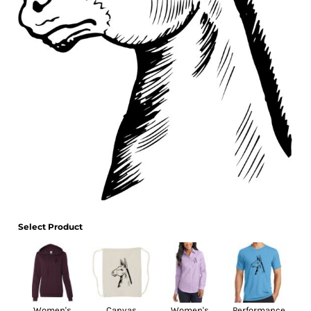
Select Product
Women's
Canvas
Women's
Performance