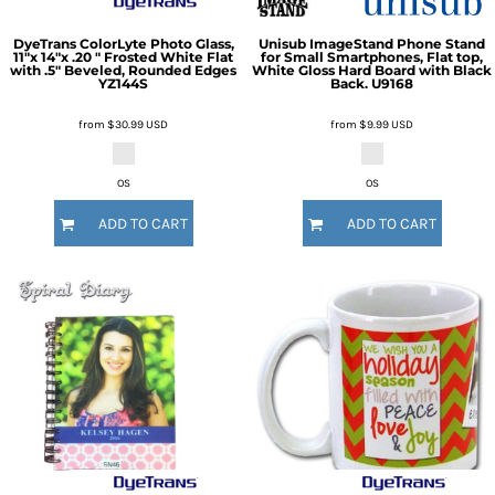
DyeTrans
ColorLyte Photo Glass,
Unisub
ImageStand Phone Stand
11"x 14"x .20 " Frosted White Flat
for Small Smartphones, Flat top,
with .5" Beveled, Rounded Edges
White Gloss Hard Board with Black
YZ144S
Back.
U9168
from
$30.99
USD
from
$9.99
USD
OS
OS
ADD TO CART
ADD TO CART