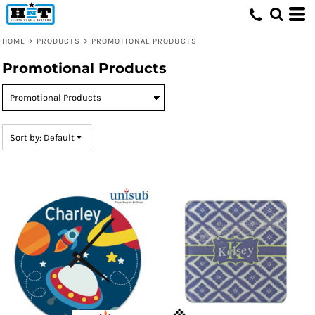
Default
Price: Lowest First
HOME
>
PRODUCTS
>
PROMOTIONAL PRODUCTS
Price: Highest First
Promotional Products
Date Added
Sort by: Default