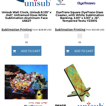
Unisub
Wall Clock, Unisub 8.125" x
DyeTrans
Square DyeTrans Glass
.045". Unframed Gloss White
Coaster, with White Sublimation
Sublimation Aluminum Face
Backing, 3.93" x 3.93" x .16".
U5627
Tempered Textu
YZ391S
Sublimation Printing
Sublimation Printing
from
$28.99
USD
from
$12.99
USD
OS
OS
ADD TO CART
ADD TO CART