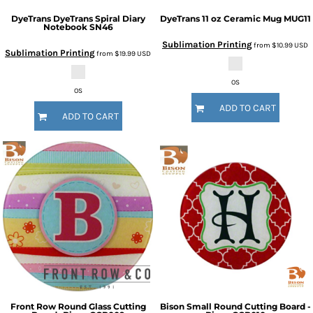
DyeTrans
DyeTrans Spiral Diary
DyeTrans
11 oz Ceramic Mug
MUG11
Notebook
SN46
Sublimation Printing
from
$10.99
USD
Sublimation Printing
from
$19.99
USD
OS
OS
ADD TO CART
ADD TO CART
Front Row
Round Glass Cutting
Bison
Small Round Cutting Board -