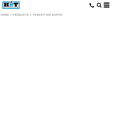
HOME
>
PRODUCTS
>
TRANSITION DUFFEL