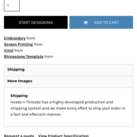
START DESIGNING
ADD TO CART
Embroidery
from
Screen Printing
from
Vinyl
from
Rhinestone Template
from
Shipping
More Images
Shipping
Headz n Threadz has a highly developed production and
shipping system and we make every effort to ship your order in
a fast and effecient manner.
Request a quote
View Product Specification