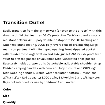
Transition Duffel
Easily transition from the gym to work (or even to the airport) with this
durable duffel that features OGIO's protective Tech Vault and a water-
resistant bottom. 420D poly double ripstop with PVC 6P backing and
water-resistant coating/900D poly reverse-faced TPE backing Large
main compartment with U-shaped opening Front zippered pocket
with divider mesh organization and side gussets/li> Crush-proof Tech
Vault to protect glasses or valuables Side-ventilated shoe pocket
Easy-grab molded zipper pulls Detachable, adjustable shoulder strap
Padded carrying handles with hook and loop closure and OGIO logo
Side webbing handle Durable, water-resistant bottom Dimensions:
27'h x 14.5'w x 12'd Capacity: 3,700 cu.in./61L Weight: 2.3 lbs./1.1kg Note:
Bags not intended for use by children 12 and under.
Color
Size
Quantity