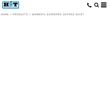
HOME
>
PRODUCTS
>
WOMEN'S SUPERPRO OXFORD SHIRT