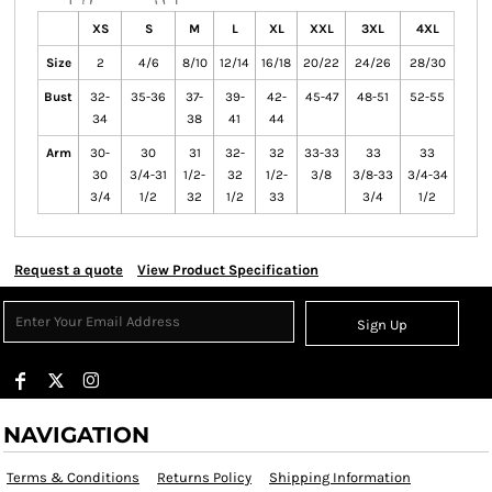
XS
S
M
L
XL
XXL
3XL
4XL
Size
2
4/6
8/10
12/14
16/18
20/22
24/26
28/30
Bust
32-
35-36
37-
39-
42-
45-47
48-51
52-55
34
38
41
44
Arm
30-
30
31
32-
32
33-33
33
33
30
3/4-31
1/2-
32
1/2-
3/8
3/8-33
3/4-34
3/4
1/2
32
1/2
33
3/4
1/2
Request a quote
View Product Specification
Sign Up
NAVIGATION
Terms & Conditions
Returns Policy
Shipping Information