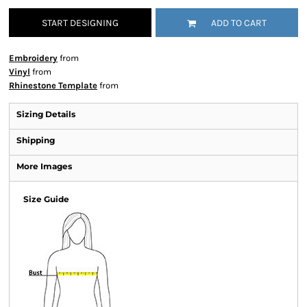
START DESIGNING
ADD TO CART
Embroidery
from
Vinyl
from
Rhinestone Template
from
Sizing Details
Shipping
More Images
Size Guide