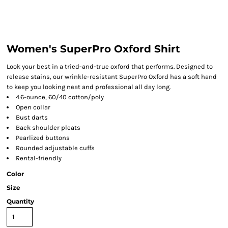
Women's SuperPro Oxford Shirt
Look your best in a tried-and-true oxford that performs. Designed to
release stains, our wrinkle-resistant SuperPro Oxford has a soft hand
to keep you looking neat and professional all day long.
4.6-ounce, 60/40 cotton/poly
Open collar
Bust darts
Back shoulder pleats
Pearlized buttons
Rounded adjustable cuffs
Rental-friendly
Color
Size
Quantity