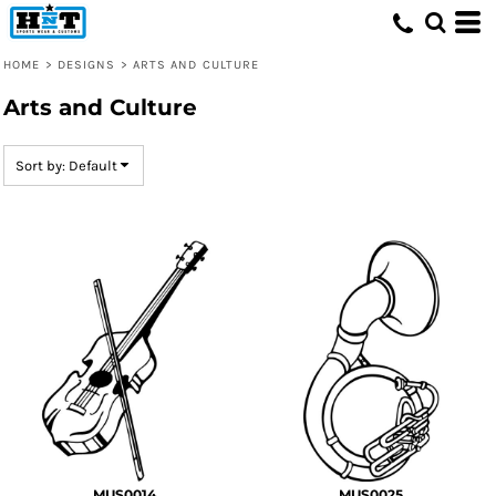
Default
Date Added
HOME
>
DESIGNS
>
ARTS AND CULTURE
Highest Votes
Arts and Culture
Name
Sort by: Default
MUS0014
MUS0025