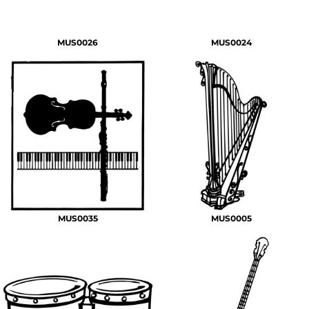
MUS0026
MUS0024
MUS0035
MUS0005