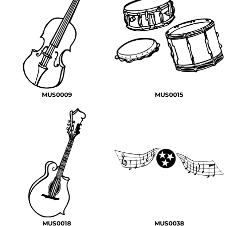
MUS0009
MUS0015
MUS0018
MUS0038