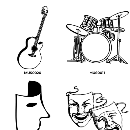
MUS0020
MUS0011