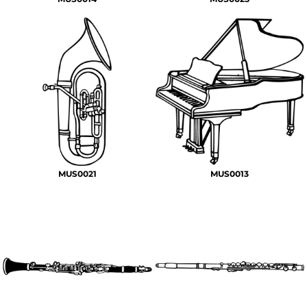
MUS0021
MUS0013