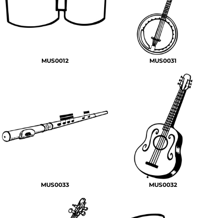
MUS0012
MUS0031
MUS0033
MUS0032