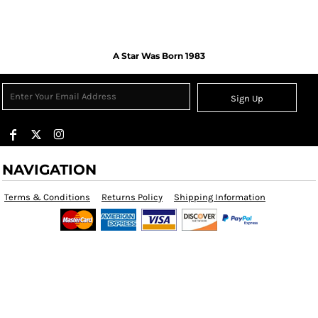
A Star Was Born 1983
Sign Up
NAVIGATION
Terms & Conditions
Returns Policy
Shipping Information