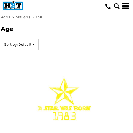
Default
Date Added
HOME
>
DESIGNS
>
AGE
Highest Votes
Age
Name
Sort by: Default