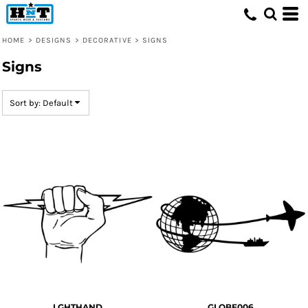
Default
Date Added
HOME
>
DESIGNS
>
DECORATIVE
>
SIGNS
Highest Votes
Signs
Name
Sort by: Default
LGHTHAND
GLOBE006