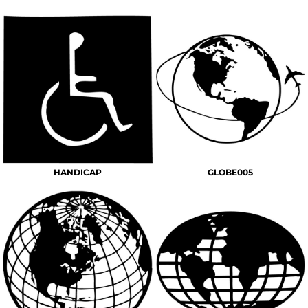
HANDICAP
GLOBE005