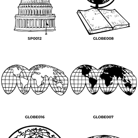
SP0012
GLOBE008
GLOBE016
GLOBE007