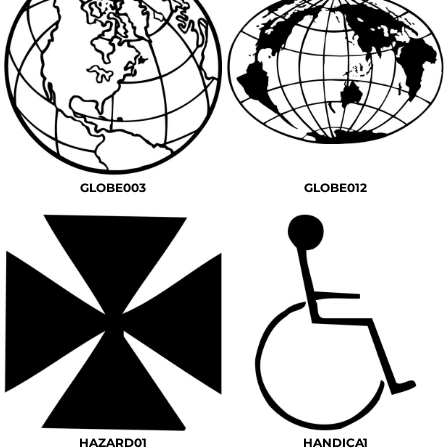
GLOBE003
GLOBE012
HAZARD01
HANDICA1