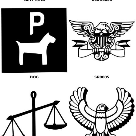
DOG
SP0005