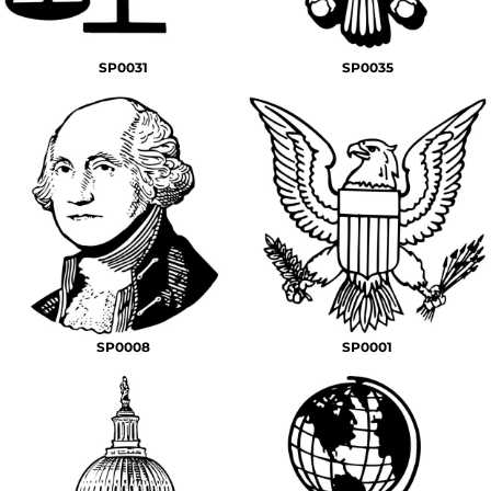
SP0031
SP0035
SP0008
SP0001