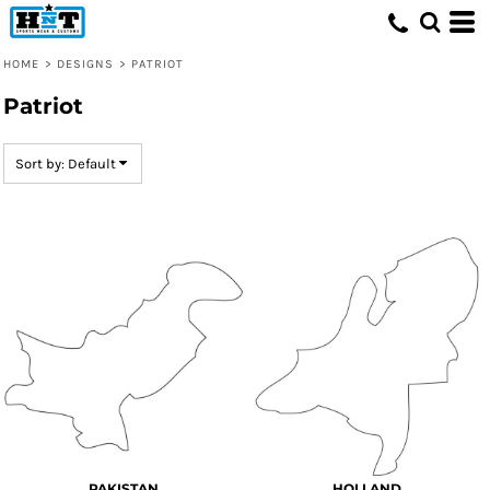
Default
Date Added
HOME
>
DESIGNS
>
PATRIOT
Highest Votes
Patriot
Name
Sort by: Default
PAKISTAN
HOLLAND