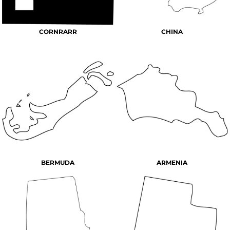
CORNRARR
CHINA
BERMUDA
ARMENIA