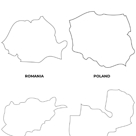
ROMANIA
POLAND