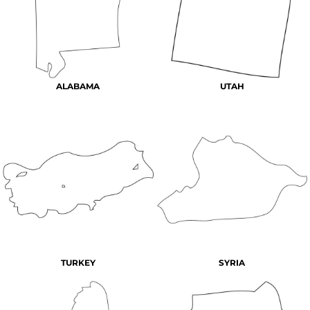
ALABAMA
UTAH
TURKEY
SYRIA