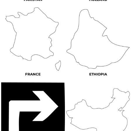
FRANCE
ETHIOPIA