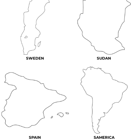
SWEDEN
SUDAN
SPAIN
SAMERICA