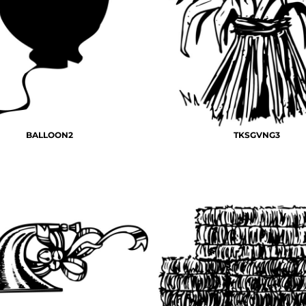
BALLOON2
TKSGVNG3