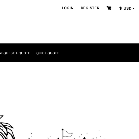
LOGIN
REGISTER
$
USD
REQUEST A QUOTE
QUICK QUOTE